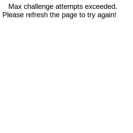
Max challenge attempts exceeded.
Please refresh the page to try again!