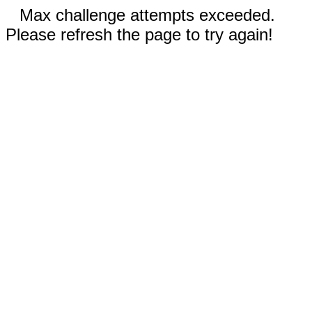
Max challenge attempts exceeded.
Please refresh the page to try again!