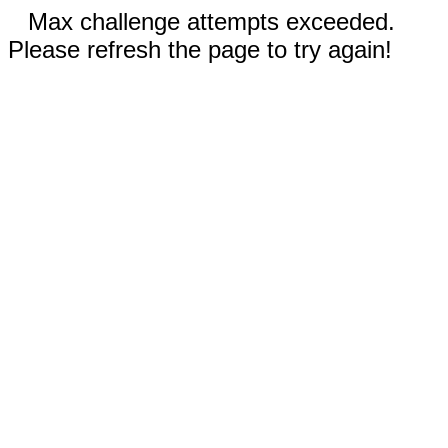
Max challenge attempts exceeded.
Please refresh the page to try again!