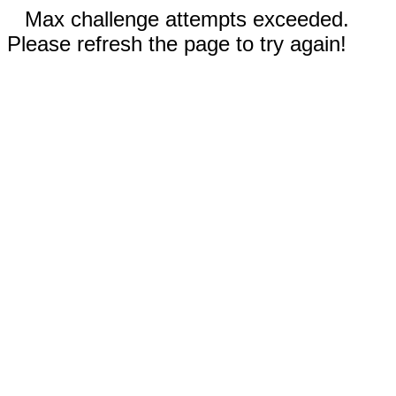
Max challenge attempts exceeded.
Please refresh the page to try again!