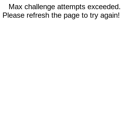
Max challenge attempts exceeded.
Please refresh the page to try again!