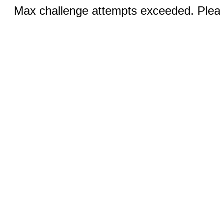
Max challenge attempts exceeded. Pleas