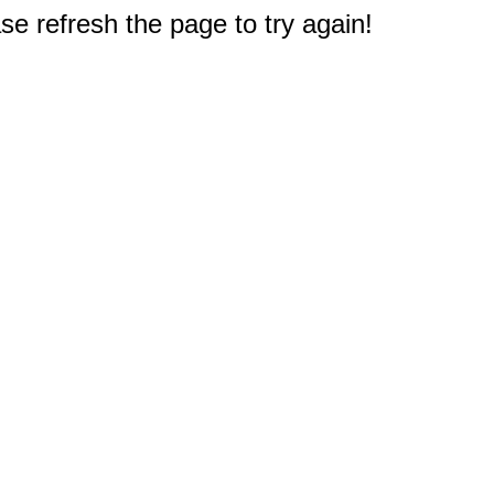
e refresh the page to try again!