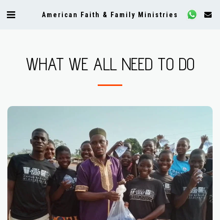
American Faith & Family Ministries
WHAT WE ALL NEED TO DO