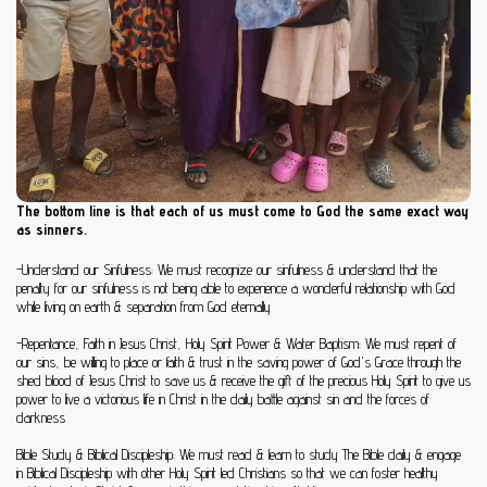
The bottom line is that each of us must come to God the same exact way
as sinners.
-Understand our Sinfulness:
We must recognize our sinfulness
& understand that the
penalty for our sinfulness is not being able to experience a wonderful relationship with God
while living on earth & separation from God eternally
-Repentance, Faith in Jesus Christ, Holy Spirit Power & Water Baptism:
We must repent of
our sins,
be willing to
place or faith & trust in
the saving power of God's Grace through the
shed blood of
Jesus Christ to save us & receive the gift of the precious Holy Spirit to give us
power to live a victorious life in Christ in the daily battle against sin and the forces of
darkness
Bible Study & Biblical Discipleship: We must read & learn to study The Bible daily & engage
in Biblical Discipleship
with other Holy Spirit led Christians so that we can foster healthy