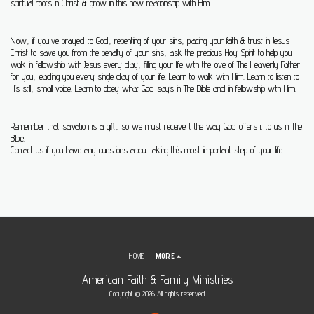
spiritual roots in Christ & grow in this new relationship with Him.
Now, if you've prayed to God, repenting of your sins, placing your faith & trust in Jesus
Christ to save you from the penalty of your sins, ask the precious Holy Spirit to help you
walk in fellowship with Jesus every day, filling your life with the love of The Heavenly Father
for you, leading you every single day of your life. Learn to walk with Him. Learn to listen to
His still, small voice. Learn to obey what God says in The Bible and in fellowship with Him.
Remember that salvation is a gift, so we must receive it the way God offers it to us in The
Bible.
Contact us if you have any questions about taking this most important step of your life.
HOME
MORE
American Faith & Family Ministries
Copyright © 2026 All rights reserved