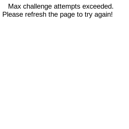
Max challenge attempts exceeded.
Please refresh the page to try again!