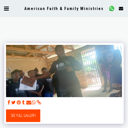
American Faith & Family Ministries
SEE FULL GALLERY