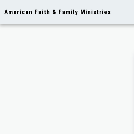
American Faith & Family Ministries