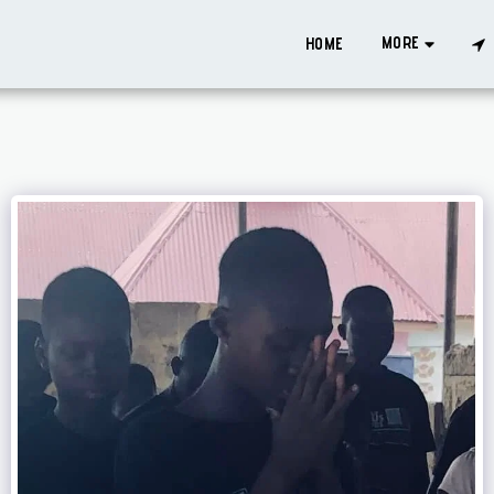
MORE
HOME