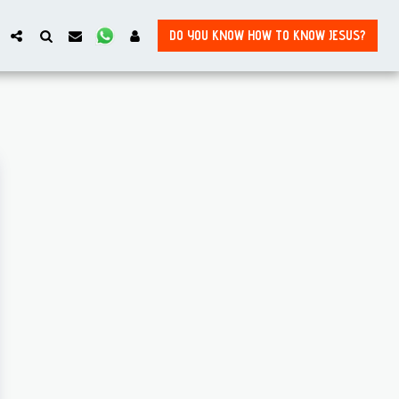
DO YOU KNOW HOW TO KNOW JESUS?